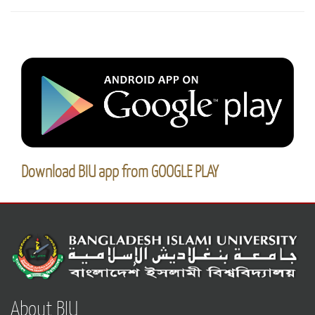
Download BIU app from GOOGLE PLAY
About BIU