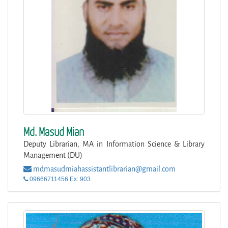
Md. Masud Mian
Deputy Librarian, MA in Information Science & Library
Management (DU)
mdmasudmiahassistantlibrarian@gmail.com
09666711456 Ex: 903