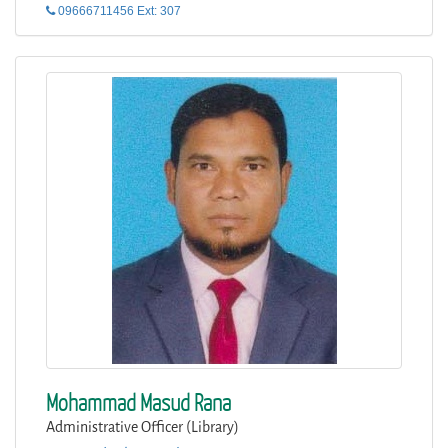
09666711456 Ext: 307
Mohammad Masud Rana
Administrative Officer (Library)