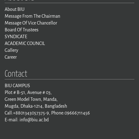
About BIU
Message From The Chairman
Message Of Vice Chancellor
Board Of Trustees
SYNDICATE
ACADEMIC COUNCIL
Gallery
Career
Contact
BIU CAMPUS
Plot # B-51, Avenue # 03,
Green Model Town, Manda,
Mugda, Dhaka-1214, Bangladesh
Call:+8801343057375-9, Phone:09666711456
E-mail: info@biu.ac.bd