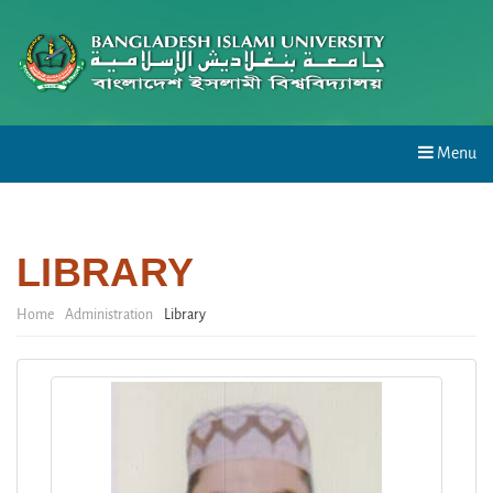
Menu
LIBRARY
Home
Administration
Library