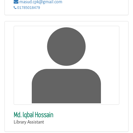
masud.cpk@gmail.com
01785018479
Md. Iqbal Hossain
Library Assistant