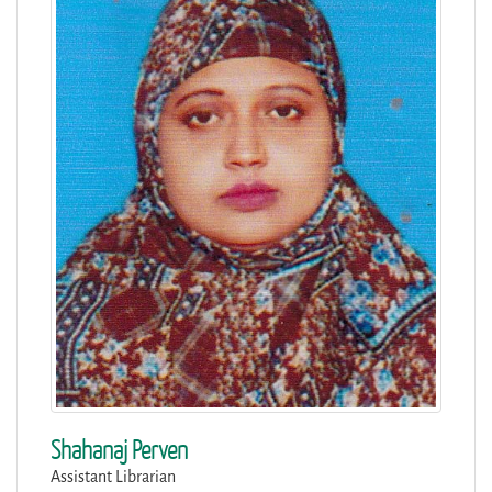
Shahanaj Perven
Assistant Librarian